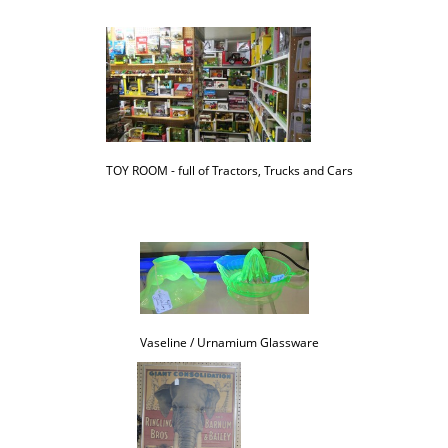
TOY ROOM - full of Tractors, Trucks and Cars
Vaseline / Urnamium Glassware