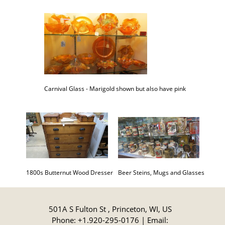
Carnival Glass - Marigold shown but also have pink
Beer Steins, Mugs and Glasses
1800s Butternut Wood Dresser
501A S Fulton St , Princeton, WI, US
Phone: +1.920-295-0176 | Email: