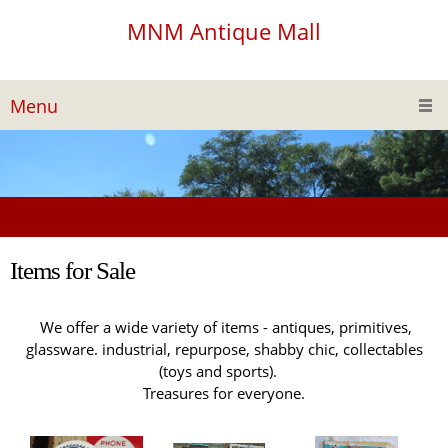
MNM Antique Mall
Menu
Items for Sale
We offer a wide variety of items - antiques, primitives,
glassware. industrial, repurpose, shabby chic, collectables
(toys and sports).
Treasures for everyone.