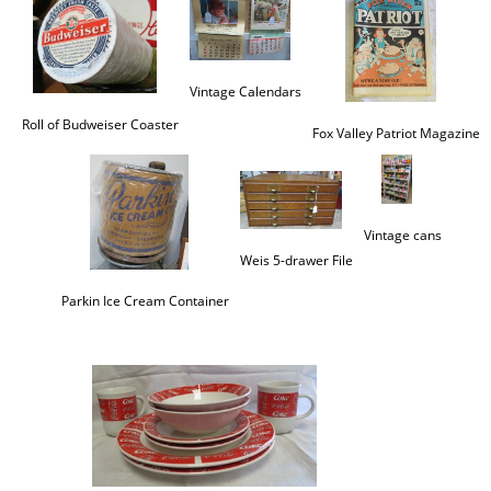
Vintage Calendars
Roll of Budweiser Coaster
Fox Valley Patriot Magazine
Vintage cans
Weis 5-drawer File
Parkin Ice Cream Container