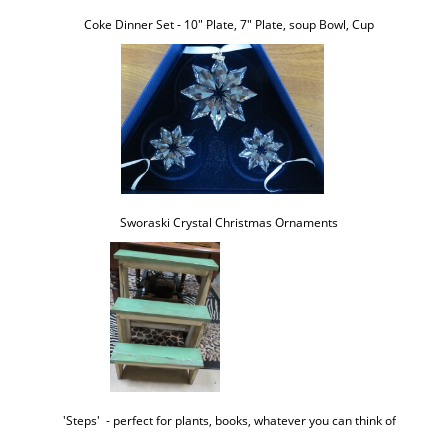
Coke Dinner Set - 10" Plate, 7" Plate, soup Bowl, Cup
Sworaski Crystal Christmas Ornaments
'Steps'  - perfect for plants, books, whatever you can think of