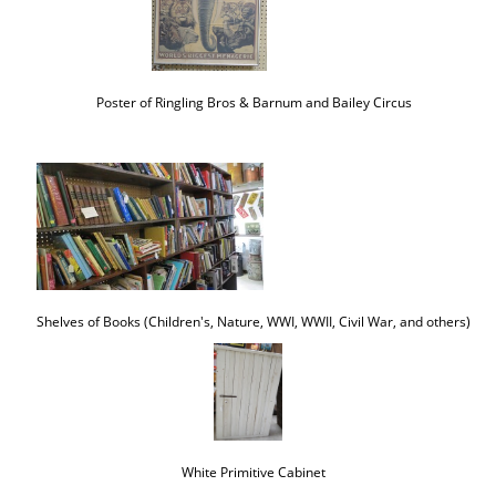
Poster of Ringling Bros & Barnum and Bailey Circus
Shelves of Books (Children's, Nature, WWI, WWII, Civil War, and others)
White Primitive Cabinet